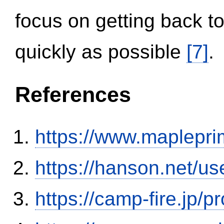
focus on getting back to
quickly as possible
[7]
.
References
https://www.maplepri
https://hanson.net/us
https://camp-fire.jp/p