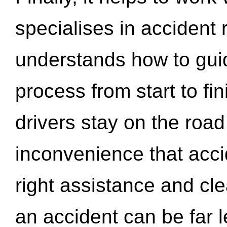
specialises in accident
understands how to gui
process from start to fi
drivers stay on the roa
inconvenience that acci
right assistance and cl
an accident can be far l