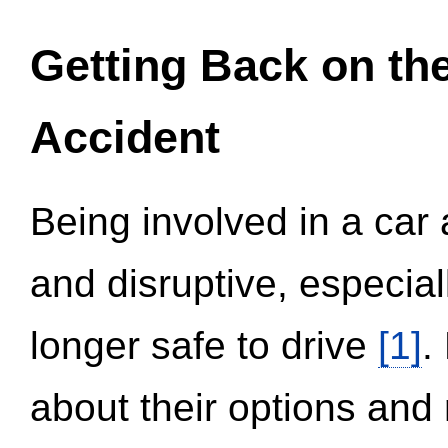
Getting Back on th
Accident
Being involved in a car 
and disruptive, especial
longer safe to drive
[1]
.
about their options and 