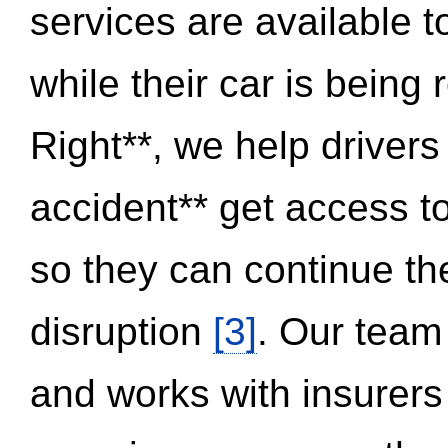
services are available 
while their car is being
Right**, we help drivers
accident** get access t
so they can continue thei
disruption
[3]
. Our team
and works with insurers