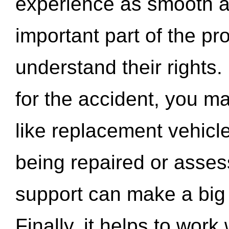
experience as smooth a
important part of the pr
understand their rights.
for the accident, you may
like replacement vehicle
being repaired or asse
support can make a big d
Finally, it helps to wor