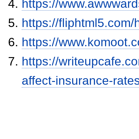
https://www.awwwards
https://fliphtml5.co
https://www.komoot.
https://writeupcafe.co
affect-insurance-rate