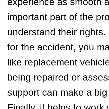
experience as smooth a
important part of the pr
understand their rights.
for the accident, you may
like replacement vehicle
being repaired or asse
support can make a big d
Finally, it helps to wor