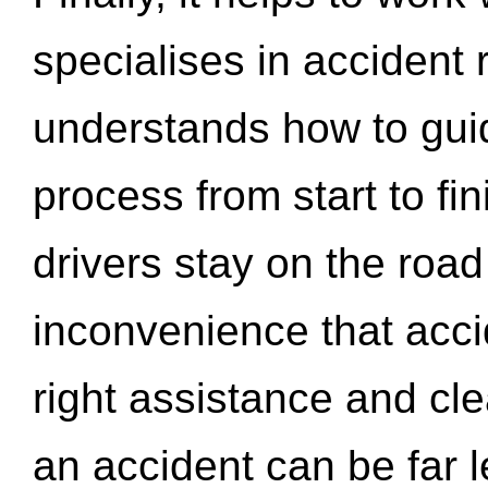
specialises in accident
understands how to gui
process from start to fi
drivers stay on the roa
inconvenience that acci
right assistance and cl
an accident can be far l