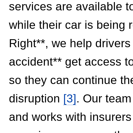
services are available 
while their car is being
Right**, we help drivers
accident** get access t
so they can continue thei
disruption
[3]
. Our team
and works with insurers