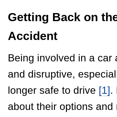
Getting Back on th
Accident
Being involved in a car 
and disruptive, especial
longer safe to drive
[1]
.
about their options and 