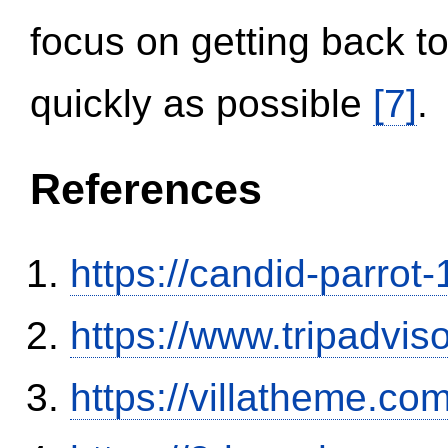
focus on getting back to
quickly as possible
[7]
.
References
https://candid-parrot
https://www.tripadvi
https://villatheme.co