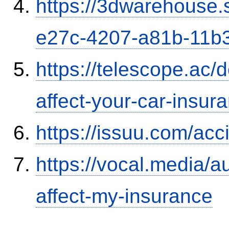
https://3dwarehouse
e27c-4207-a81b-11b
https://telescope.ac/d
affect-your-car-insu
https://issuu.com/ac
https://vocal.media/au
affect-my-insurance