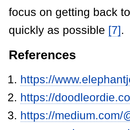
focus on getting back to
quickly as possible
[7]
.
References
https://www.elephantj
https://doodleordie.c
https://medium.com/