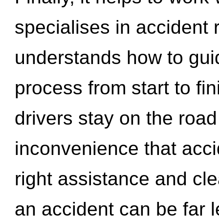
specialises in accident
understands how to gui
process from start to fi
drivers stay on the roa
inconvenience that acci
right assistance and cl
an accident can be far l