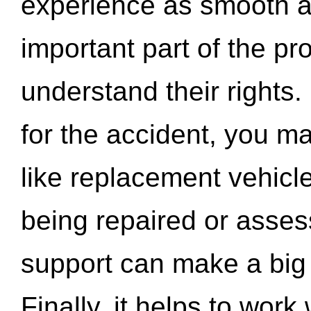
experience as smooth a
important part of the pr
understand their rights.
for the accident, you may
like replacement vehicle
being repaired or asse
support can make a big d
Finally, it helps to wor