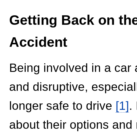
Getting Back on th
Accident
Being involved in a car 
and disruptive, especial
longer safe to drive
[1]
.
about their options and 