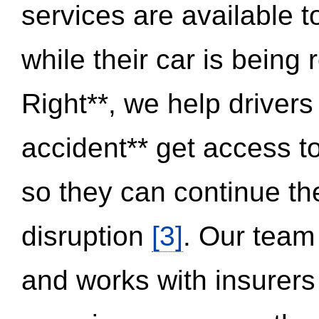
services are available 
while their car is being
Right**, we help drivers
accident** get access t
so they can continue thei
disruption
[3]
. Our team
and works with insurers