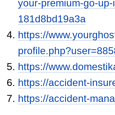
your-premium-go-up-if
181d8bd19a3a
https://www.yourghos
profile.php?user=88
https://www.domestik
https://accident-insu
https://accident-man