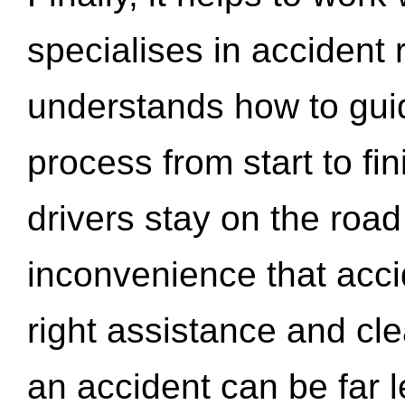
specialises in accident
understands how to gui
process from start to fi
drivers stay on the roa
inconvenience that acci
right assistance and cl
an accident can be far l