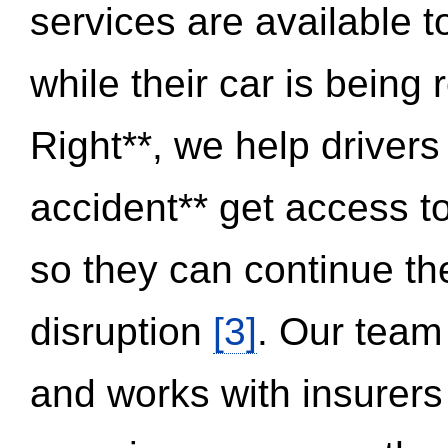
services are available 
while their car is being
Right**, we help drivers
accident** get access t
so they can continue thei
disruption
[3]
. Our team
and works with insurers