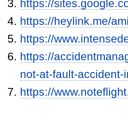
https://sites.google.
https://heylink.me/am
https://www.intensed
https://accidentmana
not-at-fault-accident-
https://www.notefli