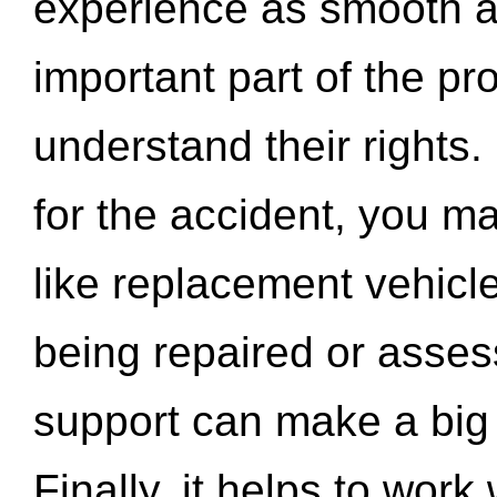
experience as smooth a
important part of the pr
understand their rights.
for the accident, you may
like replacement vehicle
being repaired or asse
support can make a big d
Finally, it helps to wor