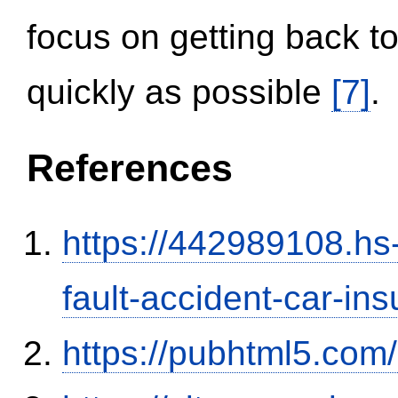
focus on getting back to
quickly as possible
[7]
.
References
https://442989108.hs-
fault-accident-car-in
https://pubhtml5.co