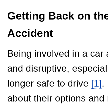
Getting Back on th
Accident
Being involved in a car 
and disruptive, especial
longer safe to drive
[1]
.
about their options and 