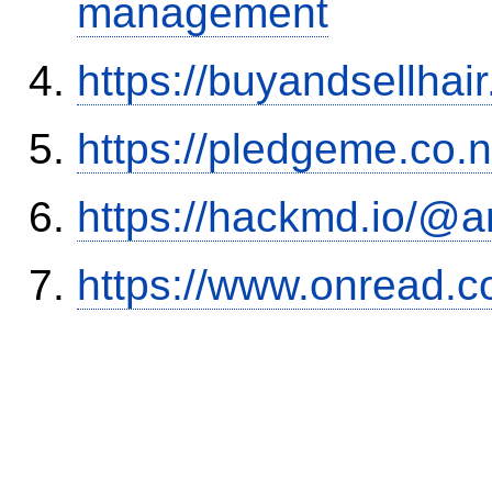
management
https://buyandsellhai
https://pledgeme.co.n
https://hackmd.io/@
https://www.onread.