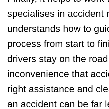
specialises in accident
understands how to gui
process from start to fi
drivers stay on the roa
inconvenience that acci
right assistance and cl
an accident can be far l