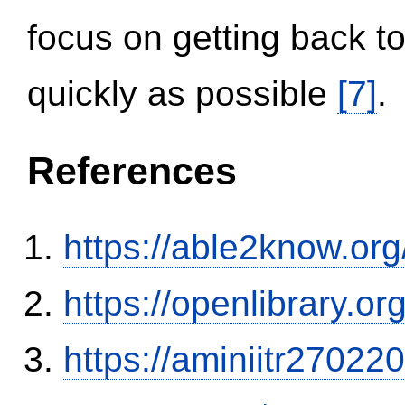
focus on getting back to
quickly as possible
[7]
.
References
https://able2know.org
https://openlibrary.o
https://aminiitr27022