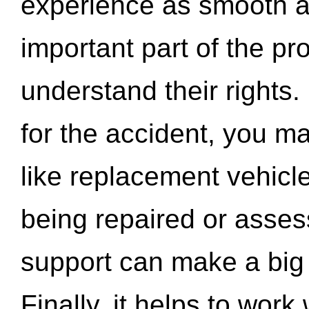
experience as smooth a
important part of the pr
understand their rights.
for the accident, you may
like replacement vehicle
being repaired or asse
support can make a big d
Finally, it helps to wor