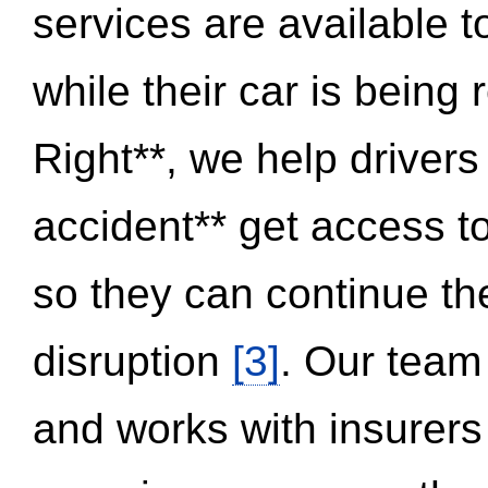
services are available 
while their car is being
Right**, we help drivers
accident** get access t
so they can continue thei
disruption
[3]
. Our team
and works with insurers