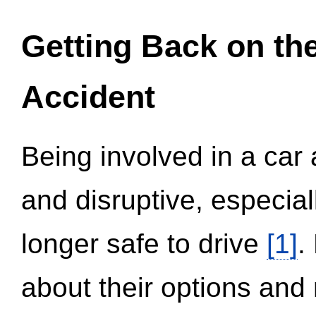
Getting Back on th
Accident
Being involved in a car 
and disruptive, especial
longer safe to drive
[1]
.
about their options and 