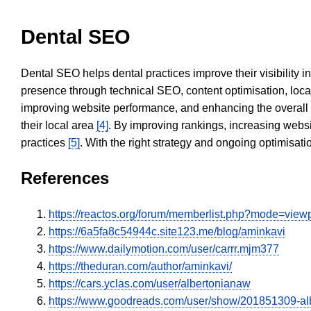
Dental SEO
Dental SEO helps dental practices improve their visibility 
presence through technical SEO, content optimisation, loca
improving website performance, and enhancing the overall
their local area
[4]
. By improving rankings, increasing websi
practices
[5]
. With the right strategy and ongoing optimisat
References
https://reactos.org/forum/memberlist.php?mode=vie
https://6a5fa8c54944c.site123.me/blog/aminkavi
https://www.dailymotion.com/user/carrr.mjm377
https://theduran.com/author/aminkavi/
https://cars.yclas.com/user/albertonianaw
https://www.goodreads.com/user/show/201851309-al