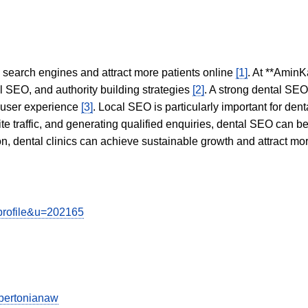
in search engines and attract more patients online
[1]
. At **AminK
l SEO, and authority building strategies
[2]
. A strong dental SE
 user experience
[3]
. Local SEO is particularly important for den
te traffic, and generating qualified enquiries, dental SEO can 
ion, dental clinics can achieve sustainable growth and attract m
wprofile&u=202165
bertonianaw