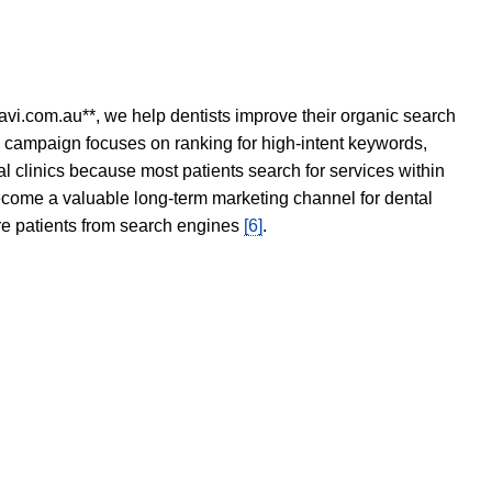
avi.com.au**, we help dentists improve their organic search
O campaign focuses on ranking for high-intent keywords,
tal clinics because most patients search for services within
become a valuable long-term marketing channel for dental
ore patients from search engines
[6]
.