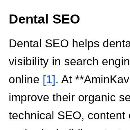
Dental SEO
Dental SEO helps dental
visibility in search eng
online
[1]
. At **AminKav
improve their organic 
technical SEO, content 