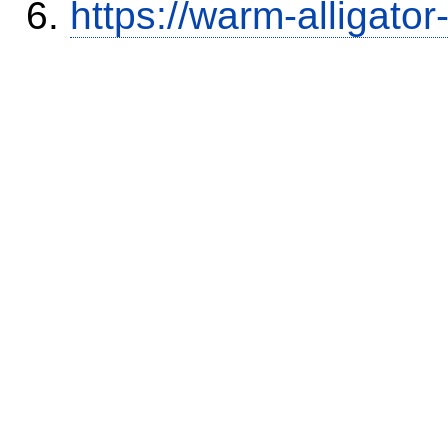
https://warm-alligato