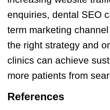
enquiries, dental SEO 
term marketing channel 
the right strategy and o
clinics can achieve sus
more patients from sea
References