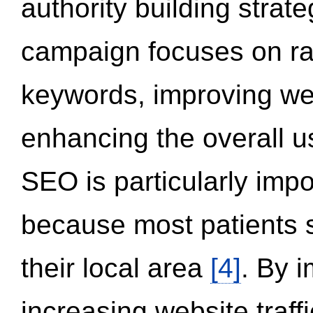
authority building strat
campaign focuses on ran
keywords, improving we
enhancing the overall 
SEO is particularly impor
because most patients s
their local area
[4]
. By 
increasing website traff