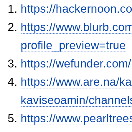
https://hackernoon.
https://www.blurb.co
profile_preview=true
https://wefunder.com
https://www.are.na/k
kaviseoamin/channel
https://www.pearltre