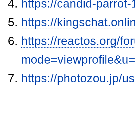
https://candid-parrot
https://kingschat.onl
https://reactos.org/f
mode=viewprofile&u
https://photozou.jp/u