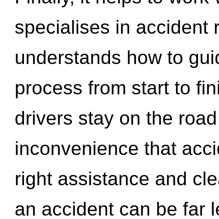
specialises in accident
understands how to gui
process from start to fi
drivers stay on the roa
inconvenience that acci
right assistance and cl
an accident can be far l