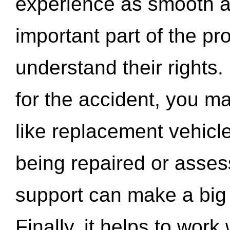
experience as smooth a
important part of the pr
understand their rights.
for the accident, you may
like replacement vehicle
being repaired or asse
support can make a big d
Finally, it helps to wor