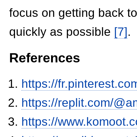
focus on getting back to
quickly as possible
[7]
.
References
https://fr.pinterest.co
https://replit.com/@a
https://www.komoot.