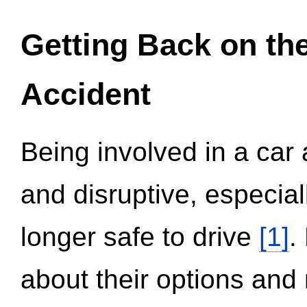
Getting Back on th
Accident
Being involved in a car 
and disruptive, especial
longer safe to drive
[1]
.
about their options and 