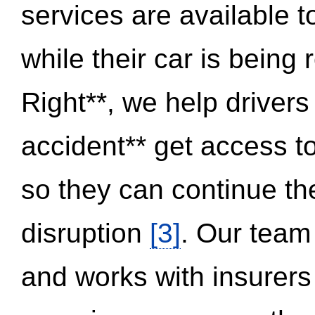
services are available 
while their car is being
Right**, we help drivers
accident** get access t
so they can continue thei
disruption
[3]
. Our team
and works with insurers