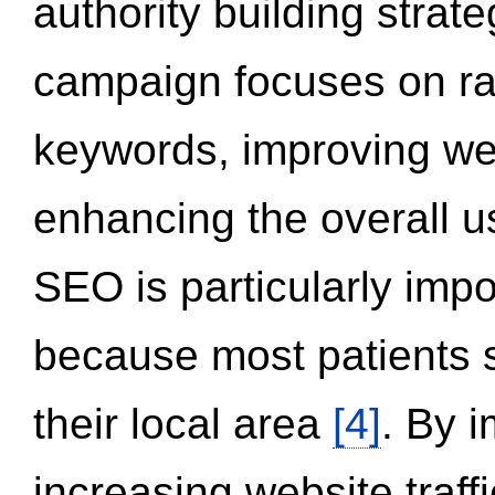
authority building strat
campaign focuses on ran
keywords, improving we
enhancing the overall 
SEO is particularly impor
because most patients s
their local area
[4]
. By 
increasing website traff