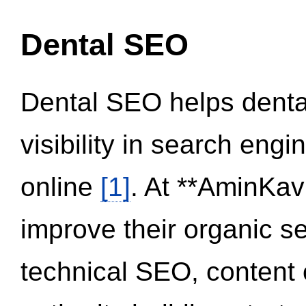
Dental SEO
Dental SEO helps dental
visibility in search eng
online
[1]
. At **AminKav
improve their organic 
technical SEO, content 