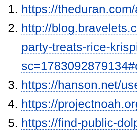
https://theduran.com/
http://blog.bravelets
party-treats-rice-kris
sc=1783092879134#
https://hanson.net/us
https://projectnoah.o
https://find-public-dol