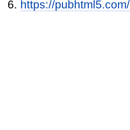
https://pubhtml5.com