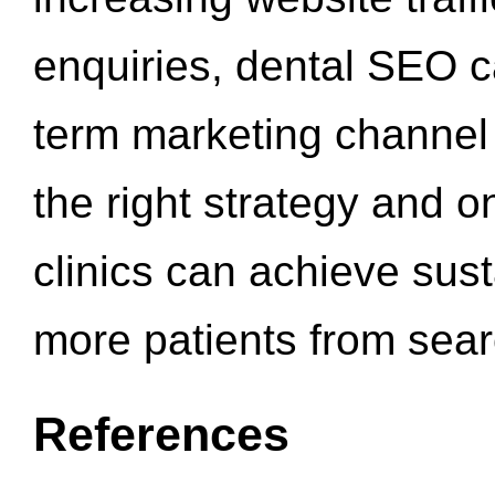
enquiries, dental SEO 
term marketing channel 
the right strategy and o
clinics can achieve sus
more patients from sea
References