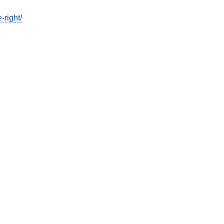
-right/