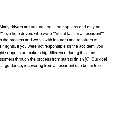
 Many drivers are unsure about their options and may not
t**, we help drivers who were **not at fault in an accident**
s the process and works with insurers and repairers to
ir rights. If you were not responsible for the accident, you
ght support can make a big difference during this time.
stomers through the process from start to finish
[6]
. Our goal
ear guidance, recovering from an accident can be far less