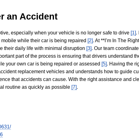
r an Accident
tive, especially when your vehicle is no longer safe to drive
[1]
.
y mobile while their car is being repaired
[2]
. At **I’m In The Righ
 their daily life with minimal disruption
[3]
. Our team coordinate
portant part of the process is ensuring that drivers understand the
hile your own car is being repaired or assessed
[5]
. Having the ri
n accident replacement vehicles and understands how to guide cu
ience that accidents can cause. With the right assistance and cl
mal routine as quickly as possible
[7]
.
0631/
26