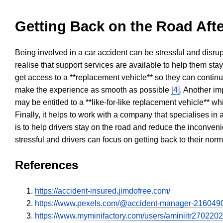
Getting Back on the Road Afte
Being involved in a car accident can be stressful and disrup
realise that support services are available to help them sta
get access to a **replacement vehicle** so they can continue
make the experience as smooth as possible
[4]
. Another im
may be entitled to a **like-for-like replacement vehicle** w
Finally, it helps to work with a company that specialises i
is to help drivers stay on the road and reduce the inconven
stressful and drivers can focus on getting back to their nor
References
https://accident-insured.jimdofree.com/
https://www.pexels.com/@accident-manager-216049
https://www.myminifactory.com/users/aminiitr270220