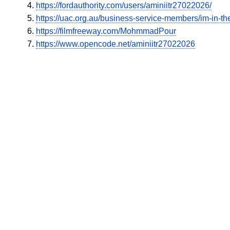
https://fordauthority.com/users/aminiitr27022026/
https://uac.org.au/business-service-members/im-in-the
https://filmfreeway.com/MohmmadPour
https://www.opencode.net/aminiitr27022026