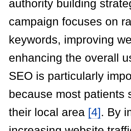
authority building strat
campaign focuses on ran
keywords, improving we
enhancing the overall 
SEO is particularly impor
because most patients s
their local area
[4]
. By 
increasing website traff