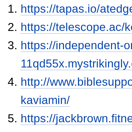
https://tapas.io/ated
https://telescope.ac/
https://independent-o
11qd55x.mystrikingly
http://www.biblesupp
kaviamin/
https://jackbrown.fit