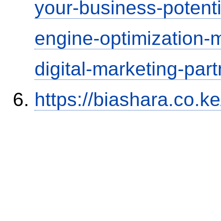
your-business-potenti
engine-optimization
digital-marketing-part
https://biashara.co.k