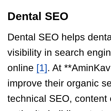
Dental SEO
Dental SEO helps dental
visibility in search eng
online
[1]
. At **AminKav
improve their organic 
technical SEO, content 