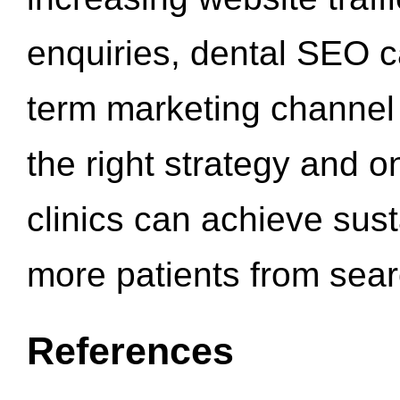
enquiries, dental SEO 
term marketing channel 
the right strategy and o
clinics can achieve sus
more patients from sea
References