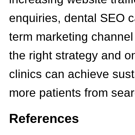
enquiries, dental SEO 
term marketing channel 
the right strategy and o
clinics can achieve sus
more patients from sea
References