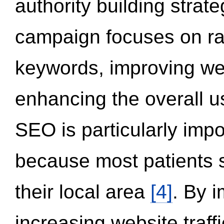
authority building strat
campaign focuses on ran
keywords, improving we
enhancing the overall 
SEO is particularly impor
because most patients s
their local area
[4]
. By 
increasing website traff