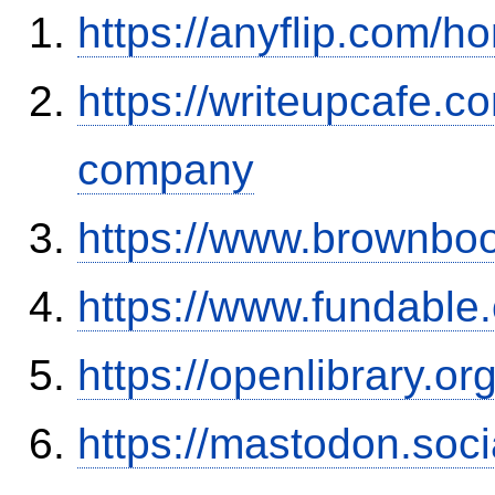
https://anyflip.com
https://writeupcafe.co
company
https://www.brownbo
https://www.fundable
https://openlibrary.o
https://mastodon.soc