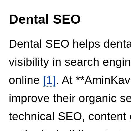
Dental SEO
Dental SEO helps dental
visibility in search eng
online
[1]
. At **AminKav
improve their organic 
technical SEO, content 