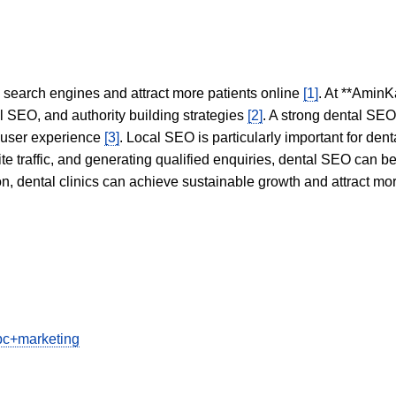
in search engines and attract more patients online
[1]
. At **AminK
l SEO, and authority building strategies
[2]
. A strong dental SE
 user experience
[3]
. Local SEO is particularly important for den
te traffic, and generating qualified enquiries, dental SEO can 
ion, dental clinics can achieve sustainable growth and attract m
ppc+marketing