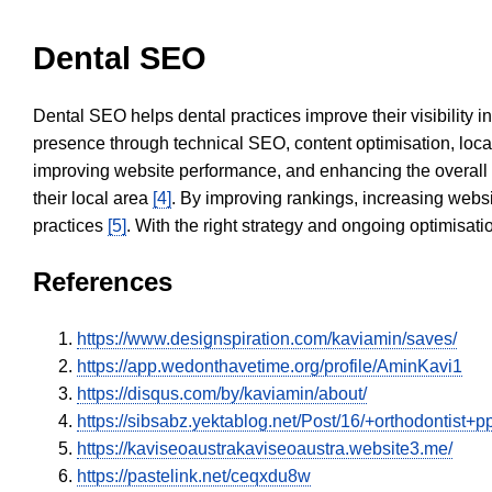
Dental SEO
Dental SEO helps dental practices improve their visibility 
presence through technical SEO, content optimisation, loca
improving website performance, and enhancing the overall
their local area
[4]
. By improving rankings, increasing websi
practices
[5]
. With the right strategy and ongoing optimisat
References
https://www.designspiration.com/kaviamin/saves/
https://app.wedonthavetime.org/profile/AminKavi1
https://disqus.com/by/kaviamin/about/
https://sibsabz.yektablog.net/Post/16/+orthodontist+
https://kaviseoaustrakaviseoaustra.website3.me/
https://pastelink.net/ceqxdu8w