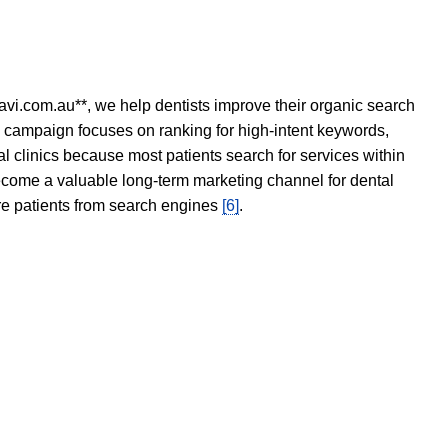
avi.com.au**, we help dentists improve their organic search
O campaign focuses on ranking for high-intent keywords,
tal clinics because most patients search for services within
become a valuable long-term marketing channel for dental
ore patients from search engines
[6]
.