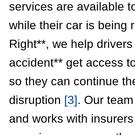
services are available 
while their car is being
Right**, we help drivers
accident** get access t
so they can continue thei
disruption
[3]
. Our team
and works with insurers