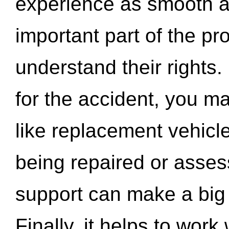
experience as smooth a
important part of the pr
understand their rights.
for the accident, you may
like replacement vehicle
being repaired or asse
support can make a big d
Finally, it helps to wor