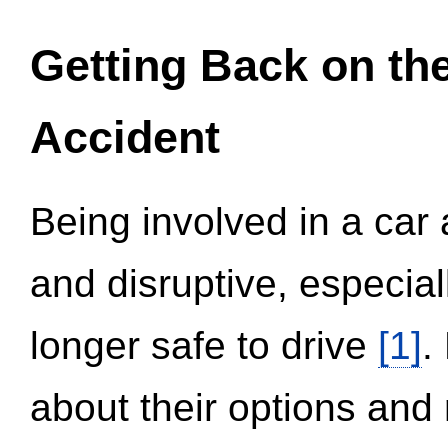
Getting Back on th
Accident
Being involved in a car 
and disruptive, especial
longer safe to drive
[1]
.
about their options and 