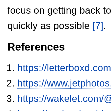
focus on getting back to
quickly as possible
[7]
.
References
https://letterboxd.co
https://www.jetphoto
https://wakelet.co