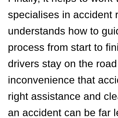
specialises in accident
understands how to gui
process from start to fi
drivers stay on the roa
inconvenience that acci
right assistance and cl
an accident can be far l