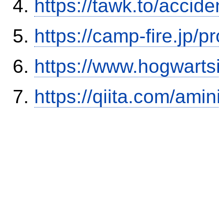
https://tawk.to/accid
https://camp-fire.jp/p
https://www.hogwart
https://qiita.com/ami