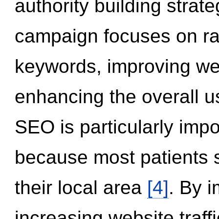
authority building strat
campaign focuses on ran
keywords, improving we
enhancing the overall 
SEO is particularly impor
because most patients s
their local area
[4]
. By 
increasing website traff