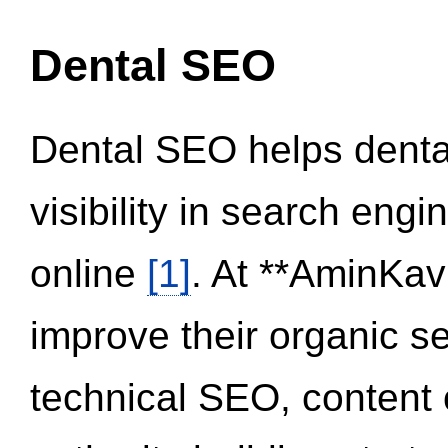
Dental SEO
Dental SEO helps dental
visibility in search eng
online
[1]
. At **AminKav
improve their organic 
technical SEO, content 