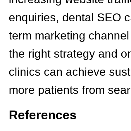
enquiries, dental SEO 
term marketing channel 
the right strategy and o
clinics can achieve sus
more patients from sea
References