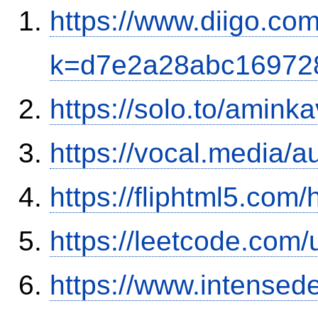
https://www.diigo.com
k=d7e2a28abc16972
https://solo.to/aminka
https://vocal.media/a
https://fliphtml5.com
https://leetcode.com/
https://www.intensed