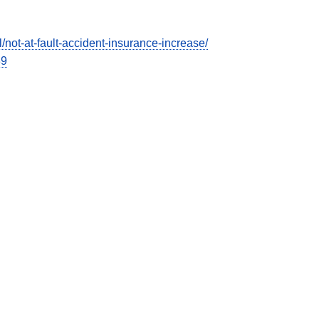
ot-at-fault-accident-insurance-increase/
39