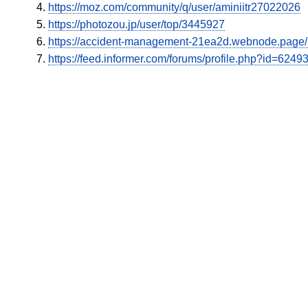
https://moz.com/community/q/user/aminiitr27022026
https://photozou.jp/user/top/3445927
https://accident-management-21ea2d.webnode.page/l/n
https://feed.informer.com/forums/profile.php?id=6249