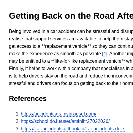
Getting Back on the Road Afte
Being involved in a car accident can be stressful and disrup
realise that support services are available to help them sta
get access to a **replacement vehicle** so they can continue
make the experience as smooth as possible
[4]
. Another im
may be entitled to a **like-for-like replacement vehicle** w
Finally, it helps to work with a company that specialises i
is to help drivers stay on the road and reduce the inconven
stressful and drivers can focus on getting back to their nor
References
https://accidentcars.mypixieset.com/
https://schoolido.lu/user/aminiitr27022026/
https://car-accidents.gitbook.io/car-accidents-docs