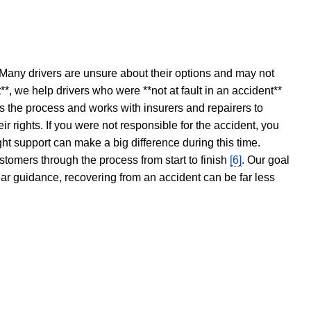
 Many drivers are unsure about their options and may not
t**, we help drivers who were **not at fault in an accident**
s the process and works with insurers and repairers to
ir rights. If you were not responsible for the accident, you
ght support can make a big difference during this time.
stomers through the process from start to finish
[6]
. Our goal
ear guidance, recovering from an accident can be far less