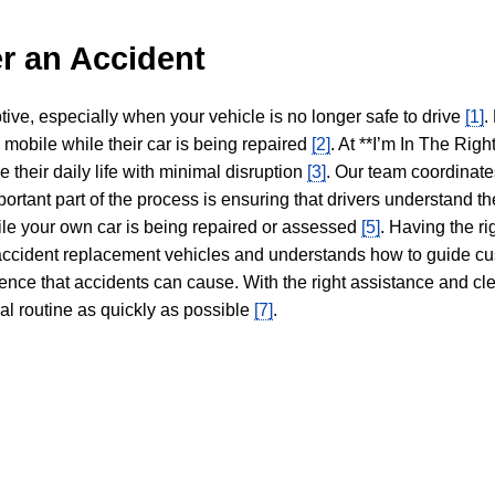
r an Accident
tive, especially when your vehicle is no longer safe to drive
[1]
.
y mobile while their car is being repaired
[2]
. At **I’m In The Righ
 their daily life with minimal disruption
[3]
. Our team coordinate
portant part of the process is ensuring that drivers understand the
hile your own car is being repaired or assessed
[5]
. Having the ri
n accident replacement vehicles and understands how to guide cu
ience that accidents can cause. With the right assistance and cl
mal routine as quickly as possible
[7]
.