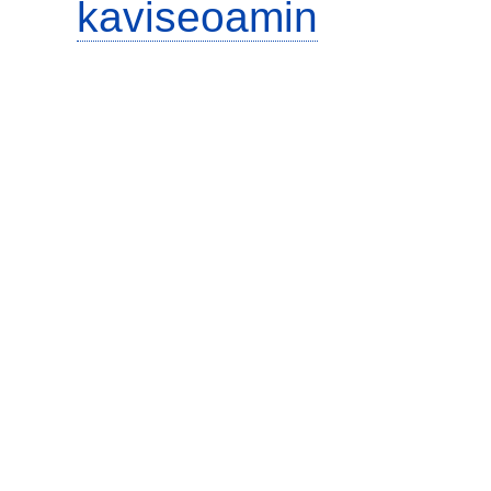
kaviseoamin