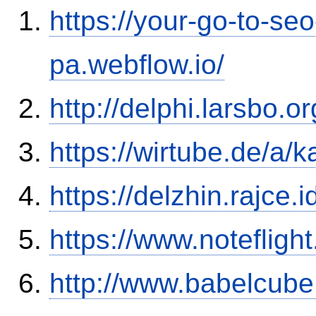
https://your-go-to-seo
pa.webflow.io/
http://delphi.larsbo.o
https://wirtube.de/a/
https://delzhin.rajce.
https://www.notefli
http://www.babelcube