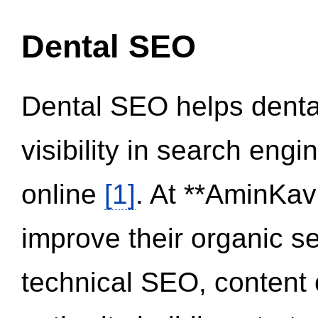
Dental SEO
Dental SEO helps dental
visibility in search eng
online
[1]
. At **AminKav
improve their organic 
technical SEO, content 