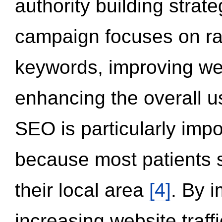
authority building strat
campaign focuses on ran
keywords, improving we
enhancing the overall 
SEO is particularly impor
because most patients s
their local area
[4]
. By 
increasing website traff