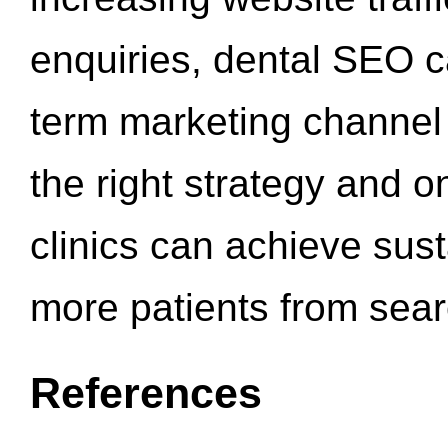
enquiries, dental SEO 
term marketing channel 
the right strategy and o
clinics can achieve sus
more patients from sea
References