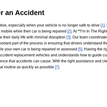
r an Accident
tive, especially when your vehicle is no longer safe to drive
[1]
.
y mobile while their car is being repaired
[2]
. At **I’m In The Righ
 their daily life with minimal disruption
[3]
. Our team coordinate
portant part of the process is ensuring that drivers understand the
hile your own car is being repaired or assessed
[5]
. Having the ri
n accident replacement vehicles and understands how to guide cu
ience that accidents can cause. With the right assistance and cl
mal routine as quickly as possible
[7]
.