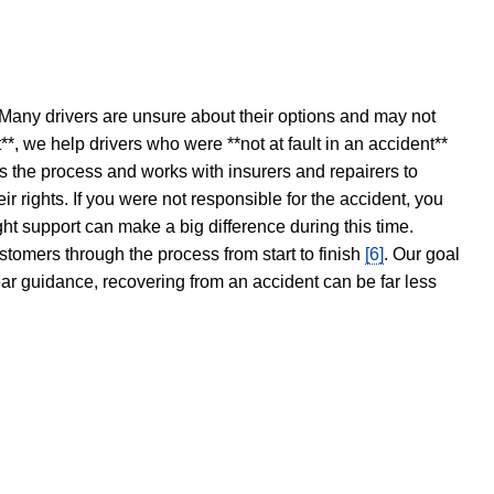
 Many drivers are unsure about their options and may not
t**, we help drivers who were **not at fault in an accident**
s the process and works with insurers and repairers to
ir rights. If you were not responsible for the accident, you
ght support can make a big difference during this time.
stomers through the process from start to finish
[6]
. Our goal
ear guidance, recovering from an accident can be far less