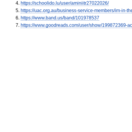
https://schoolido.lu/user/aminiitr27022026/
https://uac.org.au/business-service-members/im-in-the
https://www.band.us/band/101978537
https://www.goodreads.com/user/show/199872369-a