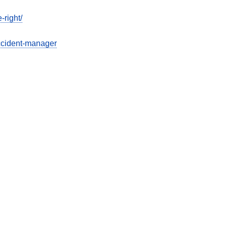
-right/
ccident-manager