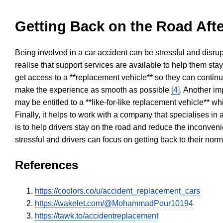
Getting Back on the Road Afte
Being involved in a car accident can be stressful and disrup
realise that support services are available to help them sta
get access to a **replacement vehicle** so they can continue
make the experience as smooth as possible
[4]
. Another im
may be entitled to a **like-for-like replacement vehicle** w
Finally, it helps to work with a company that specialises i
is to help drivers stay on the road and reduce the inconven
stressful and drivers can focus on getting back to their nor
References
https://coolors.co/u/accident_replacement_cars
https://wakelet.com/@MohammadPour10194
https://tawk.to/accidentreplacement