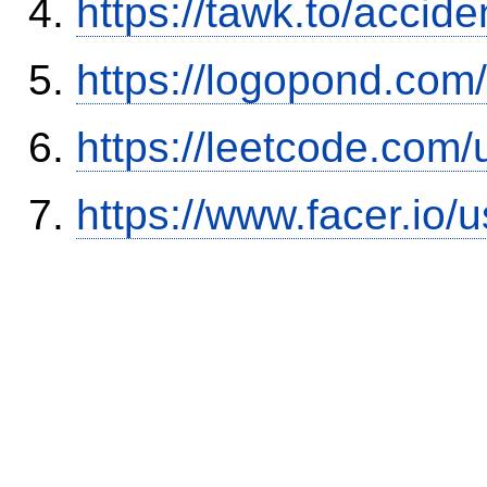
https://tawk.to/accid
https://logopond.com/
https://leetcode.com/
https://www.facer.i