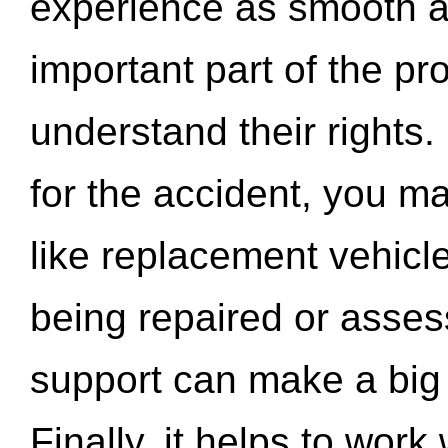
experience as smooth a
important part of the pr
understand their rights.
for the accident, you may
like replacement vehicle
being repaired or asse
support can make a big d
Finally, it helps to wor