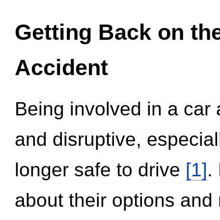
Getting Back on th
Accident
Being involved in a car 
and disruptive, especial
longer safe to drive
[1]
.
about their options and 