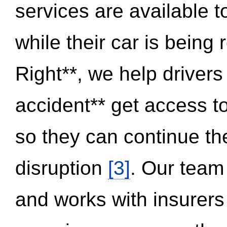
services are available 
while their car is being
Right**, we help drivers
accident** get access t
so they can continue thei
disruption
[3]
. Our team
and works with insurers