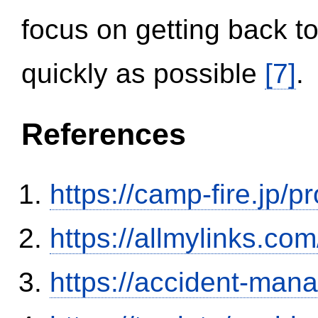
focus on getting back to
quickly as possible
[7]
.
References
https://camp-fire.jp/p
https://allmylinks.co
https://accident-man