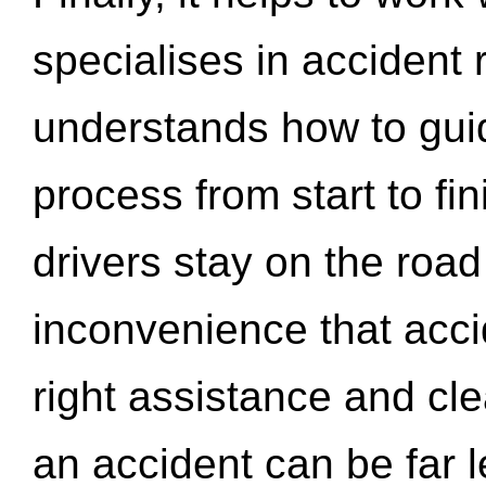
specialises in accident
understands how to gui
process from start to fi
drivers stay on the roa
inconvenience that acci
right assistance and cl
an accident can be far l