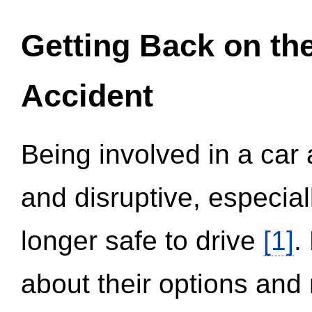
Getting Back on th
Accident
Being involved in a car 
and disruptive, especial
longer safe to drive
[1]
.
about their options and 