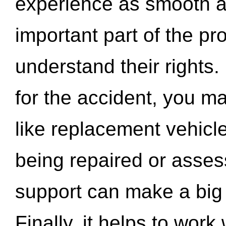
experience as smooth a
important part of the pr
understand their rights.
for the accident, you may
like replacement vehicle
being repaired or asse
support can make a big d
Finally, it helps to wor