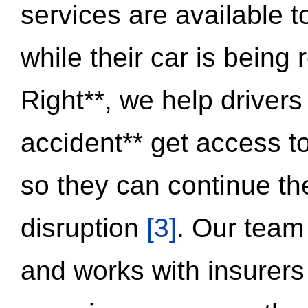
services are available 
while their car is being
Right**, we help drivers
accident** get access t
so they can continue thei
disruption
[3]
. Our team
and works with insurers