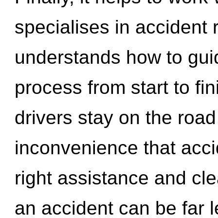
specialises in accident
understands how to gui
process from start to fi
drivers stay on the roa
inconvenience that acci
right assistance and cl
an accident can be far l