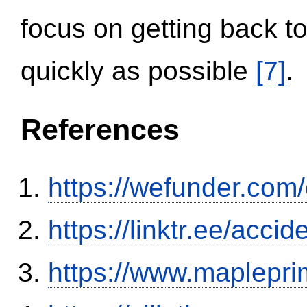
focus on getting back to
quickly as possible
[7]
.
References
https://wefunder.com
https://linktr.ee/ac
https://www.maplepri