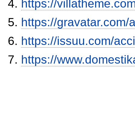
https://villatheme.co
https://gravatar.com/
https://issuu.com/ac
https://www.domestik