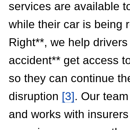
services are available 
while their car is being
Right**, we help drivers
accident** get access t
so they can continue thei
disruption
[3]
. Our team
and works with insurers