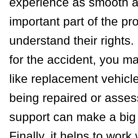
experience as smooth a
important part of the pr
understand their rights.
for the accident, you may
like replacement vehicle
being repaired or asse
support can make a big d
Finally, it helps to wor