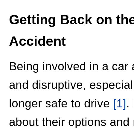
Getting Back on th
Accident
Being involved in a car 
and disruptive, especial
longer safe to drive
[1]
.
about their options and 