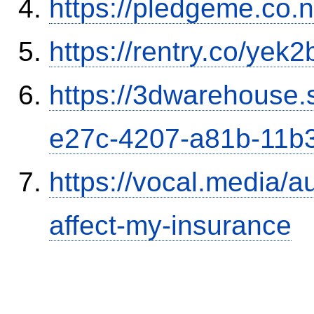
https://pledgeme.co.n
https://rentry.co/yek2
https://3dwarehouse
e27c-4207-a81b-11b
https://vocal.media/au
affect-my-insurance