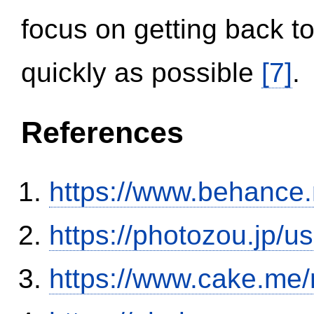
focus on getting back to
quickly as possible
[7]
.
References
https://www.behance
https://photozou.jp/u
https://www.cake.me/