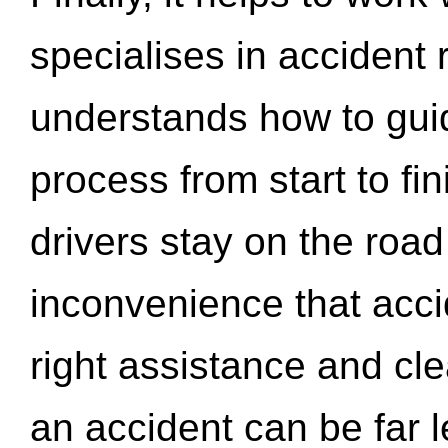
specialises in accident
understands how to gui
process from start to fi
drivers stay on the roa
inconvenience that acci
right assistance and cl
an accident can be far l