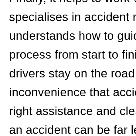
specialises in accident
understands how to gui
process from start to fi
drivers stay on the roa
inconvenience that acci
right assistance and cl
an accident can be far l