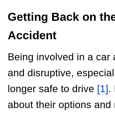
Getting Back on th
Accident
Being involved in a car 
and disruptive, especial
longer safe to drive
[1]
.
about their options and 