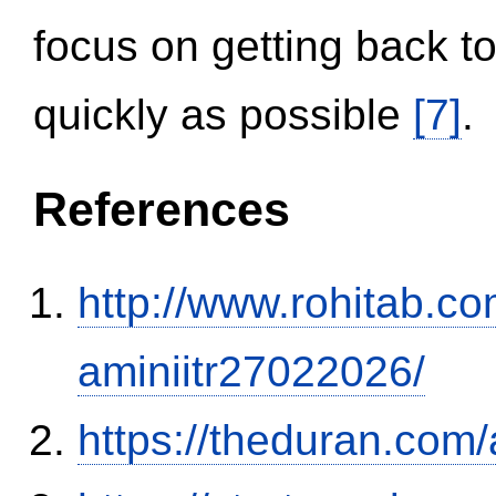
focus on getting back to
quickly as possible
[7]
.
References
http://www.rohitab.c
aminiitr27022026/
https://theduran.com/