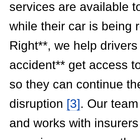
services are available 
while their car is being
Right**, we help drivers
accident** get access t
so they can continue thei
disruption
[3]
. Our team
and works with insurers