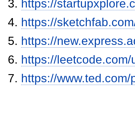
https://startupxplore
https://sketchfab.co
https://new.expres
https://leetcode.com/
https://www.ted.com/