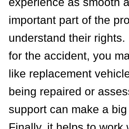
experience as smooth a
important part of the pr
understand their rights.
for the accident, you may
like replacement vehicle
being repaired or asse
support can make a big d
Finally, it helps to wor