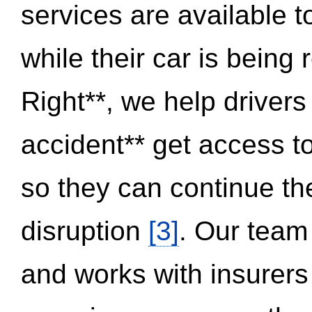
services are available 
while their car is being
Right**, we help drivers
accident** get access t
so they can continue thei
disruption
[3]
. Our team
and works with insurers