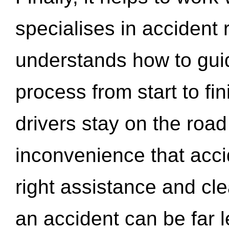
specialises in accident
understands how to gui
process from start to fi
drivers stay on the roa
inconvenience that acci
right assistance and cl
an accident can be far l