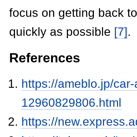
focus on getting back to
quickly as possible
[7]
.
References
https://ameblo.jp/car-
12960829806.html
https://new.expres