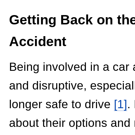
Getting Back on th
Accident
Being involved in a car 
and disruptive, especial
longer safe to drive
[1]
.
about their options and 