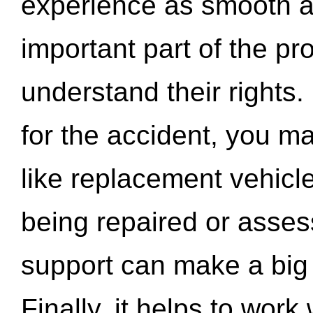
experience as smooth a
important part of the pr
understand their rights.
for the accident, you may
like replacement vehicle
being repaired or asse
support can make a big d
Finally, it helps to wor