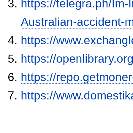
https://telegra.ph/Im-
Australian-accident
https://www.exchangl
https://openlibrary.o
https://repo.getmone
https://www.domestik