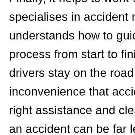
specialises in accident
understands how to gui
process from start to fi
drivers stay on the roa
inconvenience that acci
right assistance and cl
an accident can be far l