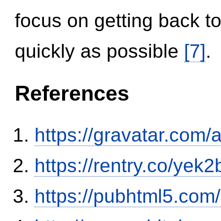
focus on getting back to
quickly as possible
[7]
.
References
https://gravatar.com/
https://rentry.co/yek2
https://pubhtml5.co