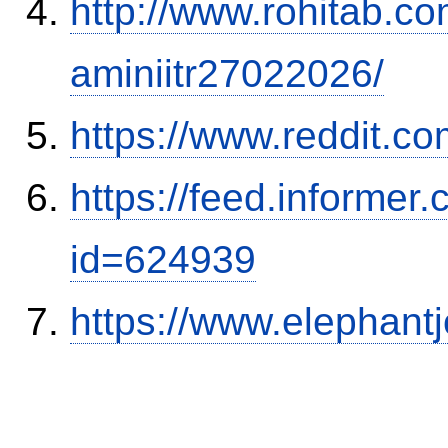
http://www.rohitab.c
aminiitr27022026/
https://www.reddit.
https://feed.informer
id=624939
https://www.elephantj