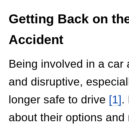
Getting Back on th
Accident
Being involved in a car 
and disruptive, especial
longer safe to drive
[1]
.
about their options and 