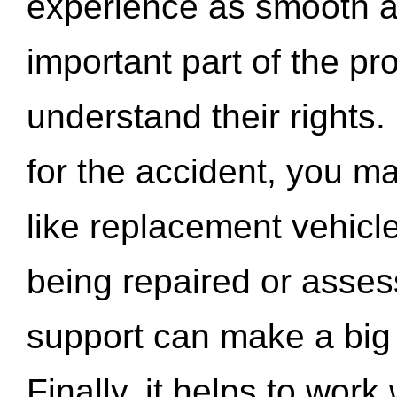
experience as smooth a
important part of the pr
understand their rights.
for the accident, you may
like replacement vehicle
being repaired or asse
support can make a big d
Finally, it helps to wor