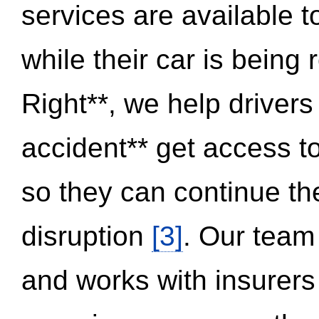
services are available 
while their car is being
Right**, we help drivers
accident** get access t
so they can continue thei
disruption
[3]
. Our team
and works with insurers