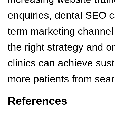
enquiries, dental SEO 
term marketing channel 
the right strategy and o
clinics can achieve sus
more patients from sea
References