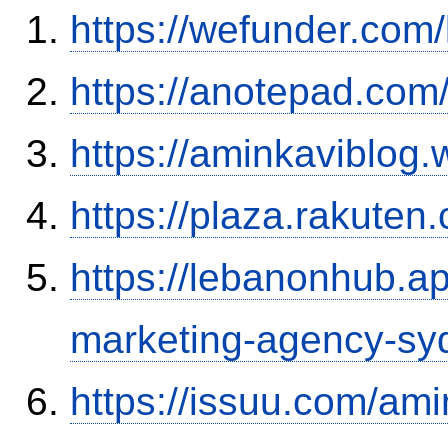
https://wefunder.com
https://anotepad.co
https://aminkaviblog
https://plaza.rakute
https://lebanonhub.a
marketing-agency-sy
https://issuu.com/ami