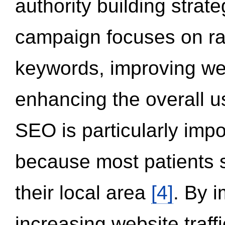
authority building strat
campaign focuses on ran
keywords, improving we
enhancing the overall 
SEO is particularly impor
because most patients s
their local area
[4]
. By 
increasing website traff