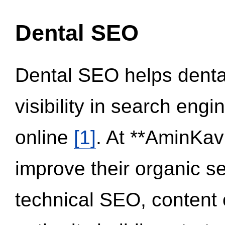
Dental SEO
Dental SEO helps dental
visibility in search eng
online
[1]
. At **AminKav
improve their organic 
technical SEO, content 