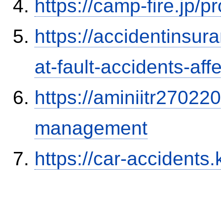
https://camp-fire.jp/p
https://accidentinsur
at-fault-accidents-aff
https://aminiitr27022
management
https://car-accidents.