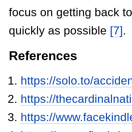
focus on getting back to
quickly as possible
[7]
.
References
https://solo.to/accid
https://thecardinalna
https://www.facekind