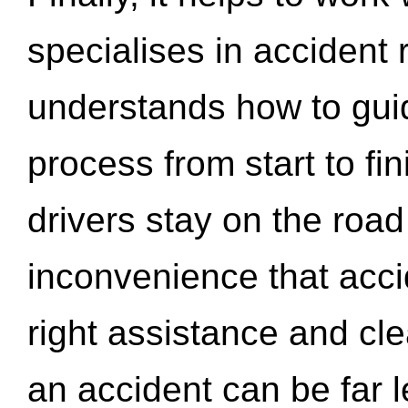
specialises in accident
understands how to gui
process from start to fi
drivers stay on the roa
inconvenience that acci
right assistance and cl
an accident can be far l