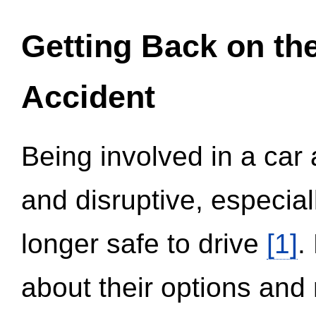
Getting Back on th
Accident
Being involved in a car 
and disruptive, especial
longer safe to drive
[1]
.
about their options and 