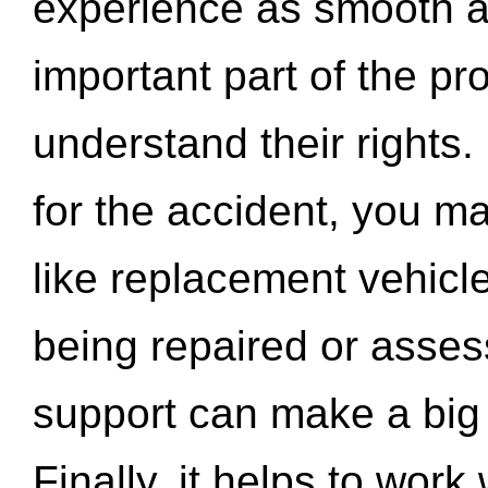
experience as smooth a
important part of the pr
understand their rights.
for the accident, you may
like replacement vehicle
being repaired or asse
support can make a big d
Finally, it helps to wor