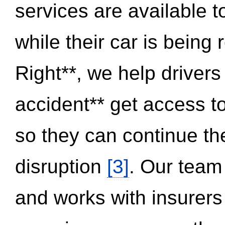
services are available 
while their car is being
Right**, we help drivers
accident** get access t
so they can continue thei
disruption
[3]
. Our team
and works with insurers