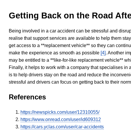
Getting Back on the Road Afte
Being involved in a car accident can be stressful and disrup
realise that support services are available to help them sta
get access to a **replacement vehicle** so they can continue
make the experience as smooth as possible
[4]
. Another im
may be entitled to a **like-for-like replacement vehicle** w
Finally, it helps to work with a company that specialises i
is to help drivers stay on the road and reduce the inconven
stressful and drivers can focus on getting back to their nor
References
https://newspicks.com/user/12310055/
https://www.onread.com/user/id609312
https://cars.yclas.com/user/car-accidents