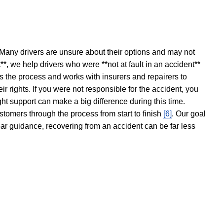
 Many drivers are unsure about their options and may not
t**, we help drivers who were **not at fault in an accident**
s the process and works with insurers and repairers to
ir rights. If you were not responsible for the accident, you
ght support can make a big difference during this time.
stomers through the process from start to finish
[6]
. Our goal
ear guidance, recovering from an accident can be far less