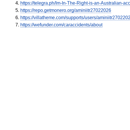
https://telegra.ph/Im-In-The-Right-is-an-Australian
https://repo.getmonero.org/aminiitr27022026
https://villatheme.com/supports/users/aminiitr270220
https://wefunder.com/caraccidents/about