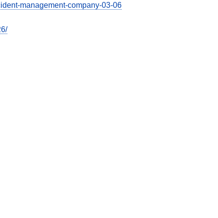
-accident-management-company-03-06
26/