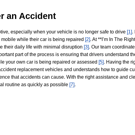
r an Accident
tive, especially when your vehicle is no longer safe to drive
[1]
.
y mobile while their car is being repaired
[2]
. At **I’m In The Righ
 their daily life with minimal disruption
[3]
. Our team coordinate
portant part of the process is ensuring that drivers understand the
hile your own car is being repaired or assessed
[5]
. Having the ri
n accident replacement vehicles and understands how to guide cu
ience that accidents can cause. With the right assistance and cl
mal routine as quickly as possible
[7]
.