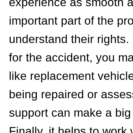
experience as smooth a
important part of the pr
understand their rights.
for the accident, you may
like replacement vehicle
being repaired or asse
support can make a big d
Finally, it helps to wor