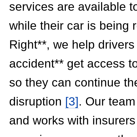
services are available 
while their car is being
Right**, we help drivers
accident** get access t
so they can continue thei
disruption
[3]
. Our team
and works with insurers