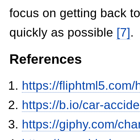
focus on getting back to
quickly as possible
[7]
.
References
https://fliphtml5.co
https://b.io/car-acci
https://giphy.com/ch