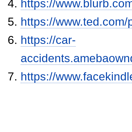
https://www.blurb.com
https://www.ted.com/
https://car-
accidents.amebaown
https://www.facekind