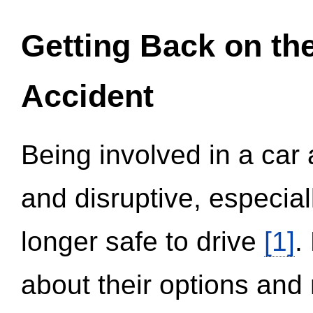
Getting Back on th
Accident
Being involved in a car 
and disruptive, especial
longer safe to drive
[1]
.
about their options and 