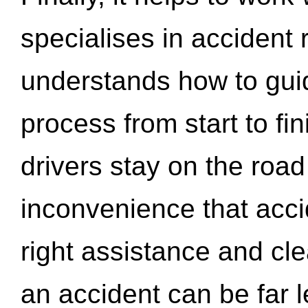
specialises in accident
understands how to gui
process from start to fi
drivers stay on the roa
inconvenience that acci
right assistance and cl
an accident can be far l