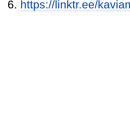
https://linktr.ee/kavia