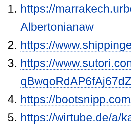
https://marrakech.ur
Albertonianaw
https://www.shipping
https://www.sutori.com
qBwqoRdAP6fAj67d
https://bootsnipp.co
https://wirtube.de/a/