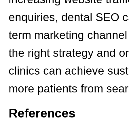
enquiries, dental SEO 
term marketing channel 
the right strategy and o
clinics can achieve sus
more patients from sea
References