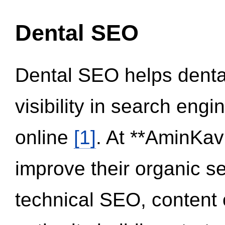
Dental SEO
Dental SEO helps dental
visibility in search eng
online
[1]
. At **AminKav
improve their organic 
technical SEO, content 