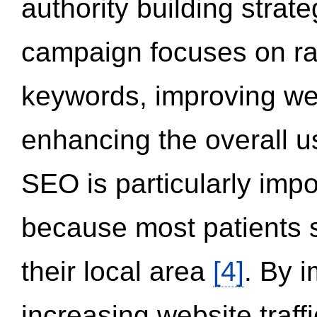
authority building strat
campaign focuses on ran
keywords, improving we
enhancing the overall 
SEO is particularly impor
because most patients s
their local area
[4]
. By 
increasing website traff