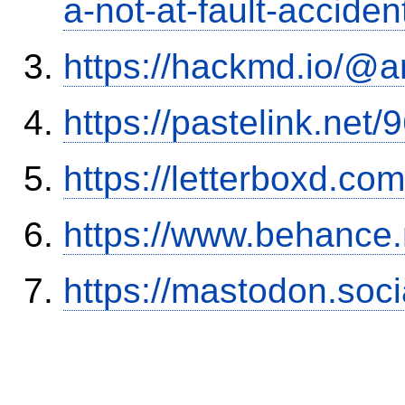
a-not-at-fault-accide
https://hackmd.io/@
https://pastelink.net
https://letterboxd.co
https://www.behance
https://mastodon.soc