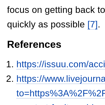
focus on getting back to
quickly as possible
[7]
.
References
https://issuu.com/ac
https://www.livejourn
to=https%3A%2F%2Fi