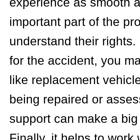
experience as smooth a
important part of the pr
understand their rights.
for the accident, you may
like replacement vehicle
being repaired or asse
support can make a big d
Finally, it helps to wor