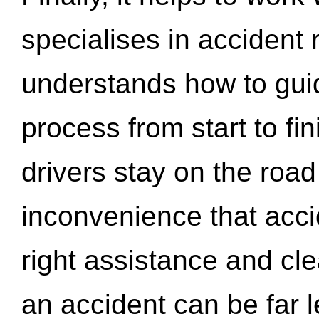
specialises in accident
understands how to gui
process from start to fi
drivers stay on the roa
inconvenience that acci
right assistance and cl
an accident can be far l