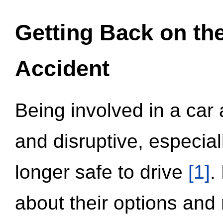
Getting Back on th
Accident
Being involved in a car 
and disruptive, especial
longer safe to drive
[1]
.
about their options and 