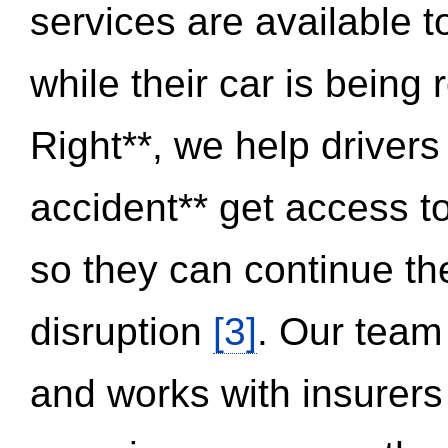
services are available 
while their car is being
Right**, we help drivers
accident** get access t
so they can continue thei
disruption
[3]
. Our team
and works with insurers