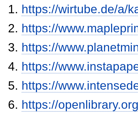
https://wirtube.de/a/
https://www.maplepr
https://www.planetmi
https://www.instapa
https://www.intensed
https://openlibrary.o