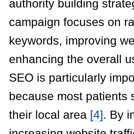
authority building strat
campaign focuses on ran
keywords, improving we
enhancing the overall 
SEO is particularly impor
because most patients s
their local area
[4]
. By 
increasing website traff