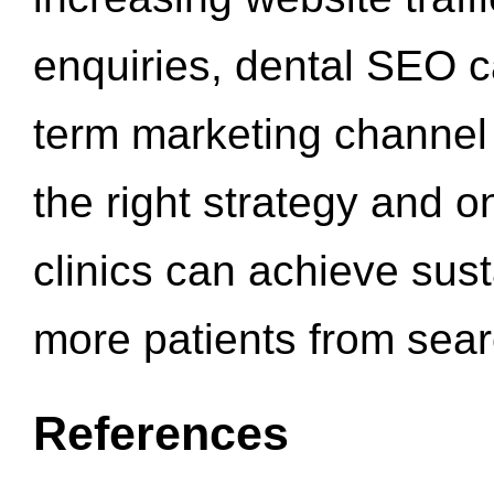
enquiries, dental SEO 
term marketing channel 
the right strategy and o
clinics can achieve sus
more patients from sea
References