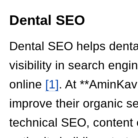
Dental SEO
Dental SEO helps dental
visibility in search eng
online
[1]
. At **AminKav
improve their organic 
technical SEO, content 