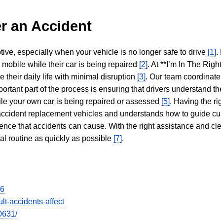
r an Accident
tive, especially when your vehicle is no longer safe to drive
[1]
.
y mobile while their car is being repaired
[2]
. At **I’m In The Righ
 their daily life with minimal disruption
[3]
. Our team coordinate
portant part of the process is ensuring that drivers understand the
hile your own car is being repaired or assessed
[5]
. Having the ri
n accident replacement vehicles and understands how to guide cu
ience that accidents can cause. With the right assistance and cl
mal routine as quickly as possible
[7]
.
26
lt-accidents-affect
0631/