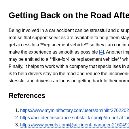
Getting Back on the Road Afte
Being involved in a car accident can be stressful and disrup
realise that support services are available to help them sta
get access to a **replacement vehicle** so they can continue
make the experience as smooth as possible
[4]
. Another im
may be entitled to a **like-for-like replacement vehicle** w
Finally, it helps to work with a company that specialises i
is to help drivers stay on the road and reduce the inconven
stressful and drivers can focus on getting back to their nor
References
https://www.myminifactory.com/users/aminiitr270220
https://accidentinsurance.substack.com/p/do-not-at-fau
https://www.pexels.com/@accident-manager-216049