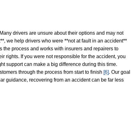
 Many drivers are unsure about their options and may not
t**, we help drivers who were **not at fault in an accident**
s the process and works with insurers and repairers to
ir rights. If you were not responsible for the accident, you
ght support can make a big difference during this time.
stomers through the process from start to finish
[6]
. Our goal
ear guidance, recovering from an accident can be far less