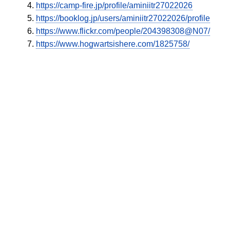
https://camp-fire.jp/profile/aminiitr27022026
https://booklog.jp/users/aminiitr27022026/profile
https://www.flickr.com/people/204398308@N07/
https://www.hogwartsishere.com/1825758/